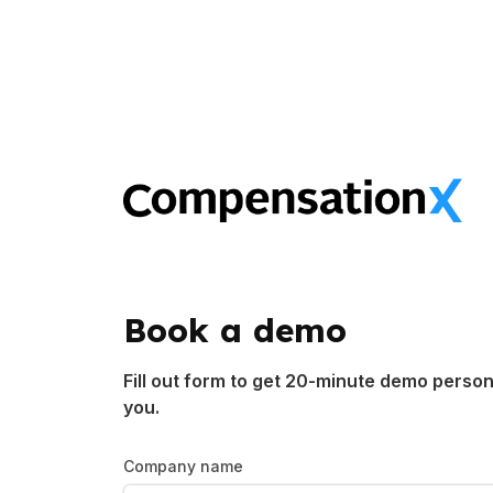
Book a demo
Fill out form to get 20-minute demo person
you.
Company name