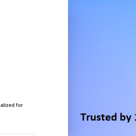
alized for