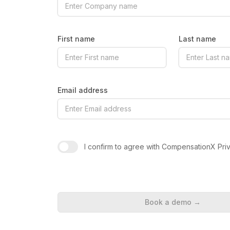
First name
Last name
Email address
I confirm to agree with CompensationX Pri
Book a demo
→