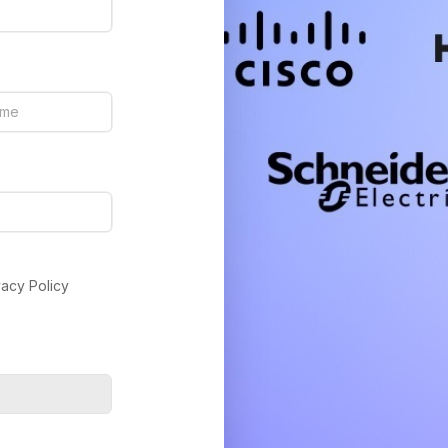
vacy Policy